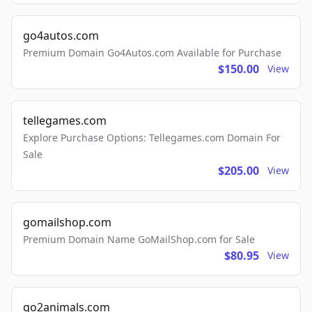
go4autos.com
Premium Domain Go4Autos.com Available for Purchase
$150.00
View
tellegames.com
Explore Purchase Options: Tellegames.com Domain For
Sale
$205.00
View
gomailshop.com
Premium Domain Name GoMailShop.com for Sale
$80.95
View
go2animals.com