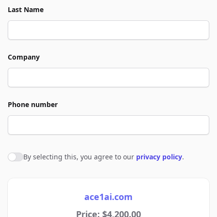
Last Name
Company
Phone number
By selecting this, you agree to our
privacy policy
.
Agree to policies
ace1ai.com
Price: $4,200.00