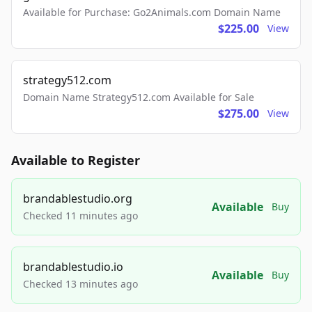
Available for Purchase: Go2Animals.com Domain Name
$225.00
View
strategy512.com
Domain Name Strategy512.com Available for Sale
$275.00
View
Available to Register
brandablestudio.org
Available
Buy
Checked 11 minutes ago
brandablestudio.io
Available
Buy
Checked 13 minutes ago