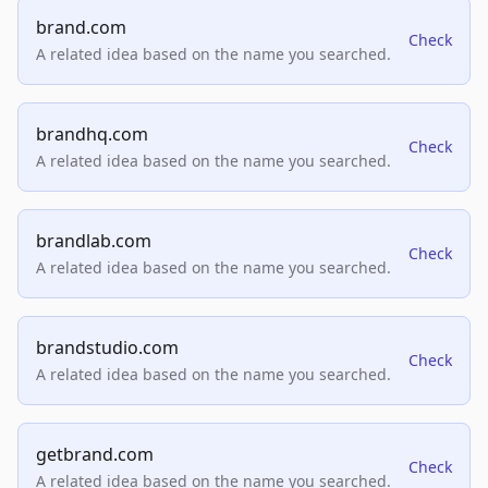
brand.com
Check
A related idea based on the name you searched.
brandhq.com
Check
A related idea based on the name you searched.
brandlab.com
Check
A related idea based on the name you searched.
brandstudio.com
Check
A related idea based on the name you searched.
getbrand.com
Check
A related idea based on the name you searched.