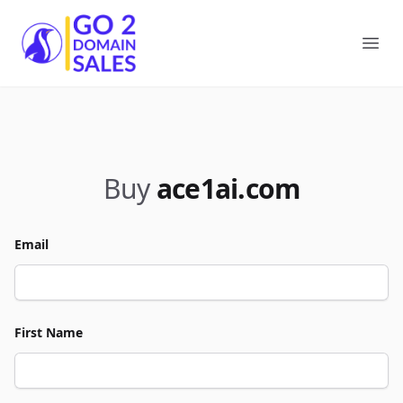
Go2DomainSales
Ope
Buy
ace1ai.com
Email
First Name