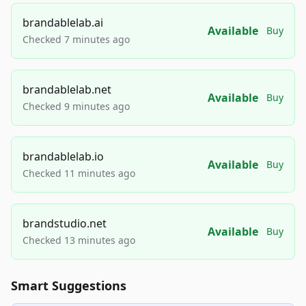
brandablelab.ai
Available
Buy
Checked 7 minutes ago
brandablelab.net
Available
Buy
Checked 9 minutes ago
brandablelab.io
Available
Buy
Checked 11 minutes ago
brandstudio.net
Available
Buy
Checked 13 minutes ago
Smart Suggestions