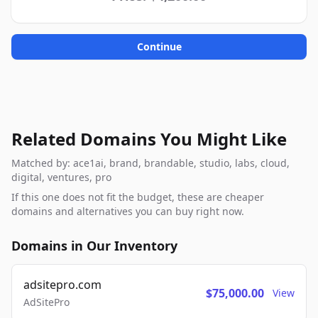
Continue
Related Domains You Might Like
Matched by: ace1ai, brand, brandable, studio, labs, cloud,
digital, ventures, pro
If this one does not fit the budget, these are cheaper
domains and alternatives you can buy right now.
Domains in Our Inventory
adsitepro.com
$75,000.00
View
AdSitePro