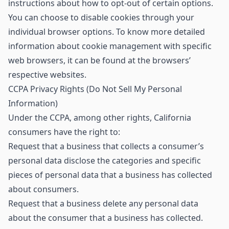
instructions about how to opt-out of certain options.
You can choose to disable cookies through your
individual browser options. To know more detailed
information about cookie management with specific
web browsers, it can be found at the browsers’
respective websites.
CCPA Privacy Rights (Do Not Sell My Personal
Information)
Under the CCPA, among other rights, California
consumers have the right to:
Request that a business that collects a consumer’s
personal data disclose the categories and specific
pieces of personal data that a business has collected
about consumers.
Request that a business delete any personal data
about the consumer that a business has collected.