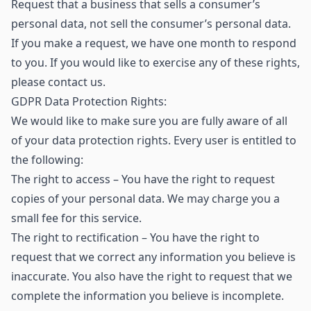
Request that a business that sells a consumer’s
personal data, not sell the consumer’s personal data.
If you make a request, we have one month to respond
to you. If you would like to exercise any of these rights,
please contact us.
GDPR Data Protection Rights:
We would like to make sure you are fully aware of all
of your data protection rights. Every user is entitled to
the following:
The right to access – You have the right to request
copies of your personal data. We may charge you a
small fee for this service.
The right to rectification – You have the right to
request that we correct any information you believe is
inaccurate. You also have the right to request that we
complete the information you believe is incomplete.