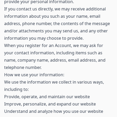
provide your personal information.
If you contact us directly, we may receive additional
information about you such as your name, email
address, phone number, the contents of the message
and/or attachments you may send us, and any other
information you may choose to provide.
When you register for an Account, we may ask for
your contact information, including items such as
name, company name, address, email address, and
telephone number.
How we use your information:
We use the information we collect in various ways,
including to:
Provide, operate, and maintain our website
Improve, personalize, and expand our website
Understand and analyze how you use our website