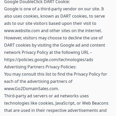
Google DoubleClick DART Cookie:
Google is one of a third-party vendor on our site. It
also uses cookies, known as DART cookies, to serve
ads to our site visitors based upon their visit to
www.website.com and other sites on the internet.
However, visitors may choose to decline the use of
DART cookies by visiting the Google ad and content
network Privacy Policy at the following URL –
https://policies.google.com/technologies/ads
Advertising Partners Privacy Policies:
You may consult this list to find the Privacy Policy for
each of the advertising partners of
www.Go2DomainSales.com.
Third-party ad servers or ad networks uses
technologies like cookies, JavaScript, or Web Beacons
that are used in their respective advertisements and