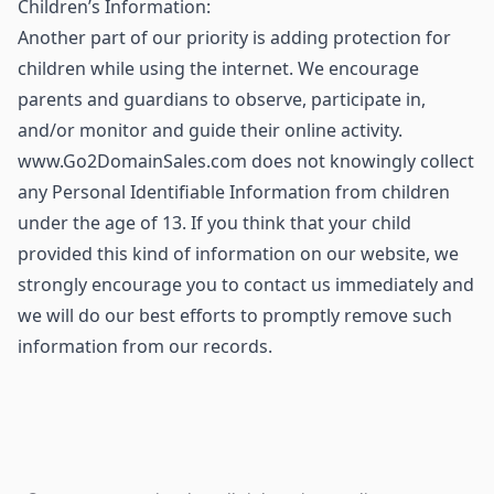
Children’s Information:
Another part of our priority is adding protection for
children while using the internet. We encourage
parents and guardians to observe, participate in,
and/or monitor and guide their online activity.
www.Go2DomainSales.com does not knowingly collect
any Personal Identifiable Information from children
under the age of 13. If you think that your child
provided this kind of information on our website, we
strongly encourage you to contact us immediately and
we will do our best efforts to promptly remove such
information from our records.