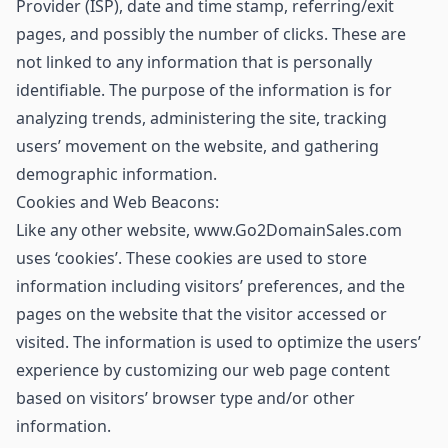
Provider (ISP), date and time stamp, referring/exit
pages, and possibly the number of clicks. These are
not linked to any information that is personally
identifiable. The purpose of the information is for
analyzing trends, administering the site, tracking
users’ movement on the website, and gathering
demographic information.
Cookies and Web Beacons:
Like any other website, www.Go2DomainSales.com
uses ‘cookies’. These cookies are used to store
information including visitors’ preferences, and the
pages on the website that the visitor accessed or
visited. The information is used to optimize the users’
experience by customizing our web page content
based on visitors’ browser type and/or other
information.