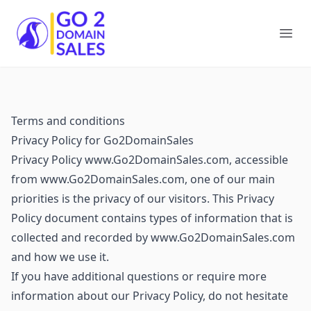
Go2DomainSales
Ope
Terms and conditions
Privacy Policy for Go2DomainSales
Privacy Policy www.Go2DomainSales.com, accessible
from www.Go2DomainSales.com, one of our main
priorities is the privacy of our visitors. This Privacy
Policy document contains types of information that is
collected and recorded by www.Go2DomainSales.com
and how we use it.
If you have additional questions or require more
information about our Privacy Policy, do not hesitate