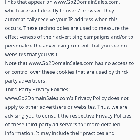
links that appear on www.Go2DomainSales.com,
which are sent directly to users’ browser. They
automatically receive your IP address when this
occurs. These technologies are used to measure the
effectiveness of their advertising campaigns and/or to
personalize the advertising content that you see on
websites that you visit.
Note that www.Go2DomainSales.com has no access to
or control over these cookies that are used by third-
party advertisers.
Third Party Privacy Policies:
www.Go2DomainSales.com’s Privacy Policy does not
apply to other advertisers or websites. Thus, we are
advising you to consult the respective Privacy Policies
of these third-party ad servers for more detailed
information. It may include their practices and