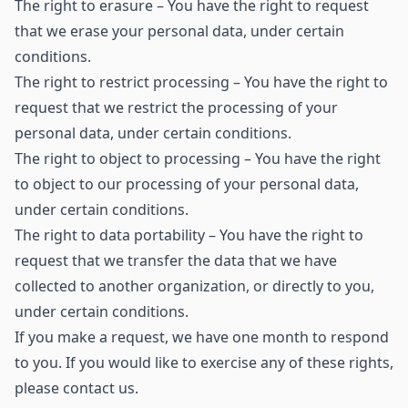
The right to erasure – You have the right to request
that we erase your personal data, under certain
conditions.
The right to restrict processing – You have the right to
request that we restrict the processing of your
personal data, under certain conditions.
The right to object to processing – You have the right
to object to our processing of your personal data,
under certain conditions.
The right to data portability – You have the right to
request that we transfer the data that we have
collected to another organization, or directly to you,
under certain conditions.
If you make a request, we have one month to respond
to you. If you would like to exercise any of these rights,
please contact us.