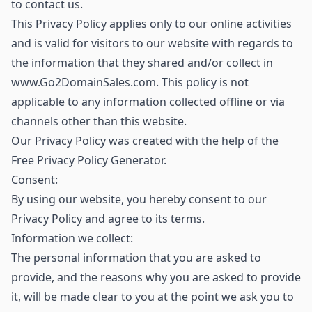
to contact us.
This Privacy Policy applies only to our online activities
and is valid for visitors to our website with regards to
the information that they shared and/or collect in
www.Go2DomainSales.com. This policy is not
applicable to any information collected offline or via
channels other than this website.
Our Privacy Policy was created with the help of the
Free Privacy Policy Generator.
Consent:
By using our website, you hereby consent to our
Privacy Policy and agree to its terms.
Information we collect:
The personal information that you are asked to
provide, and the reasons why you are asked to provide
it, will be made clear to you at the point we ask you to