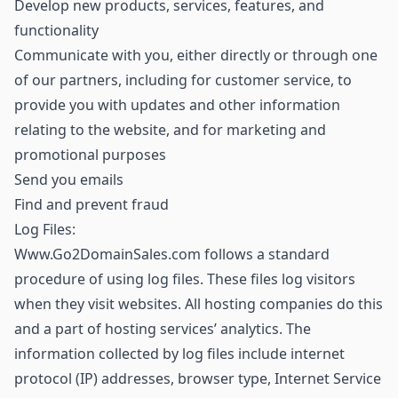
Develop new products, services, features, and
functionality
Communicate with you, either directly or through one
of our partners, including for customer service, to
provide you with updates and other information
relating to the website, and for marketing and
promotional purposes
Send you emails
Find and prevent fraud
Log Files:
Www.Go2DomainSales.com follows a standard
procedure of using log files. These files log visitors
when they visit websites. All hosting companies do this
and a part of hosting services’ analytics. The
information collected by log files include internet
protocol (IP) addresses, browser type, Internet Service