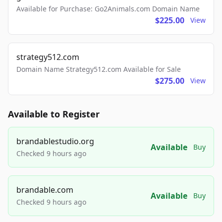
Available for Purchase: Go2Animals.com Domain Name
$225.00
View
strategy512.com
Domain Name Strategy512.com Available for Sale
$275.00
View
Available to Register
brandablestudio.org
Available
Buy
Checked 9 hours ago
brandable.com
Available
Buy
Checked 9 hours ago