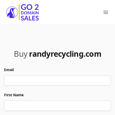
Go2DomainSales
Ope
Buy
randyrecycling.com
Email
First Name