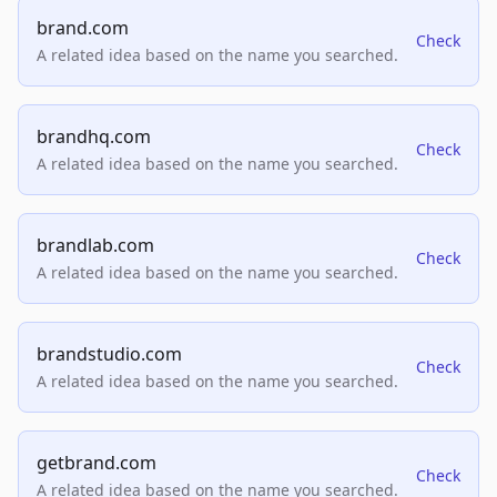
brand.com
Check
A related idea based on the name you searched.
brandhq.com
Check
A related idea based on the name you searched.
brandlab.com
Check
A related idea based on the name you searched.
brandstudio.com
Check
A related idea based on the name you searched.
getbrand.com
Check
A related idea based on the name you searched.