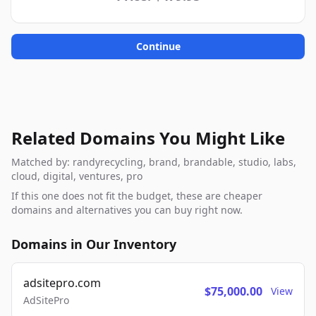
Continue
Related Domains You Might Like
Matched by: randyrecycling, brand, brandable, studio, labs,
cloud, digital, ventures, pro
If this one does not fit the budget, these are cheaper
domains and alternatives you can buy right now.
Domains in Our Inventory
adsitepro.com
$75,000.00
View
AdSitePro