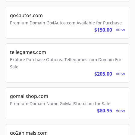
go4autos.com
Premium Domain Go4Autos.com Available for Purchase
$150.00
View
tellegames.com
Explore Purchase Options: Tellegames.com Domain For
Sale
$205.00
View
gomailshop.com
Premium Domain Name GoMailShop.com for Sale
$80.95
View
go2animals.com