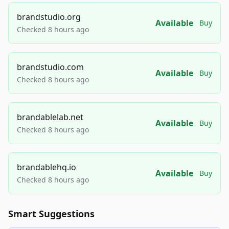
brandstudio.org
Available
Buy
Checked 8 hours ago
brandstudio.com
Available
Buy
Checked 8 hours ago
brandablelab.net
Available
Buy
Checked 8 hours ago
brandablehq.io
Available
Buy
Checked 8 hours ago
Smart Suggestions