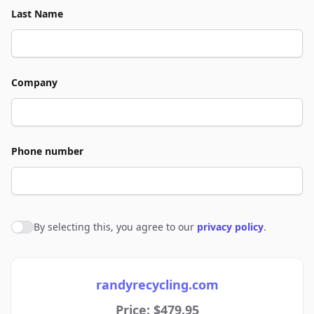
Last Name
Company
Phone number
By selecting this, you agree to our
privacy policy
.
Agree to policies
randyrecycling.com
Price: $479.95