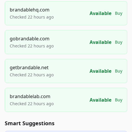
brandablehq.com
Available
Buy
Checked 22 hours ago
gobrandable.com
Available
Buy
Checked 22 hours ago
getbrandable.net
Available
Buy
Checked 22 hours ago
brandablelab.com
Available
Buy
Checked 22 hours ago
Smart Suggestions