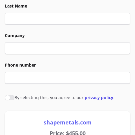
Last Name
Company
Phone number
By selecting this, you agree to our
privacy policy
.
Agree to policies
shapemetals.com
Price: $455.00