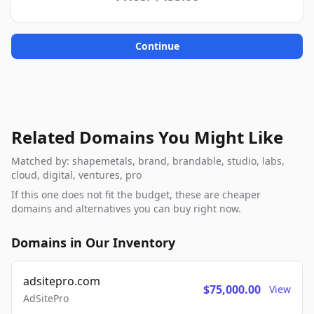
Continue
Related Domains You Might Like
Matched by: shapemetals, brand, brandable, studio, labs,
cloud, digital, ventures, pro
If this one does not fit the budget, these are cheaper
domains and alternatives you can buy right now.
Domains in Our Inventory
adsitepro.com
$75,000.00
View
AdSitePro