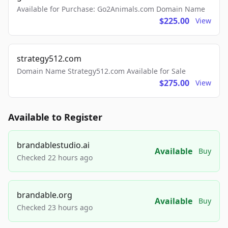
Available for Purchase: Go2Animals.com Domain Name
$225.00
View
strategy512.com
Domain Name Strategy512.com Available for Sale
$275.00
View
Available to Register
brandablestudio.ai
Available
Buy
Checked 22 hours ago
brandable.org
Available
Buy
Checked 23 hours ago