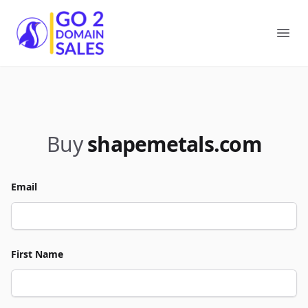
Go2DomainSales
Ope
Buy
shapemetals.com
Email
First Name