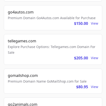
go4autos.com
Premium Domain Go4Autos.com Available for Purchase
$150.00
View
tellegames.com
Explore Purchase Options: Tellegames.com Domain For
Sale
$205.00
View
gomailshop.com
Premium Domain Name GoMailShop.com for Sale
$80.95
View
go2animals.com