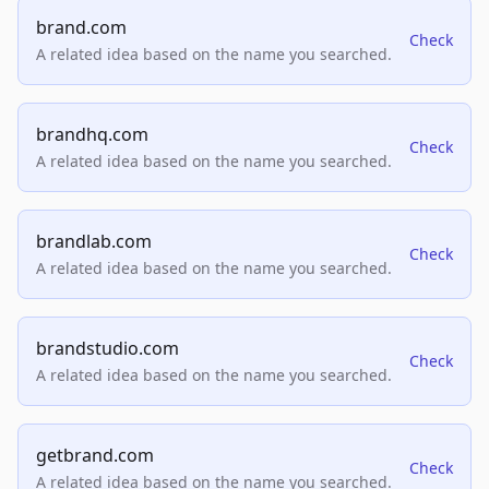
brand.com
Check
A related idea based on the name you searched.
brandhq.com
Check
A related idea based on the name you searched.
brandlab.com
Check
A related idea based on the name you searched.
brandstudio.com
Check
A related idea based on the name you searched.
getbrand.com
Check
A related idea based on the name you searched.