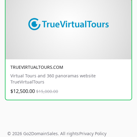
TRUEVIRTUALTOURS.COM
Virtual Tours and 360 panoramas website
TrueVirtualTours
$12,500.00
$15,000.00
© 2026 Go2DomainSales. All rights
Privacy Policy