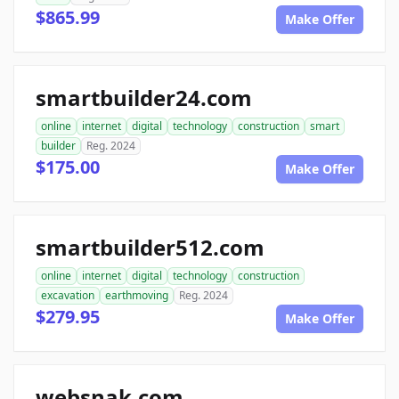
$865.99
Make Offer
smartbuilder24.com
online
internet
digital
technology
construction
smart
builder
Reg. 2024
$175.00
Make Offer
smartbuilder512.com
online
internet
digital
technology
construction
excavation
earthmoving
Reg. 2024
$279.95
Make Offer
websnak.com