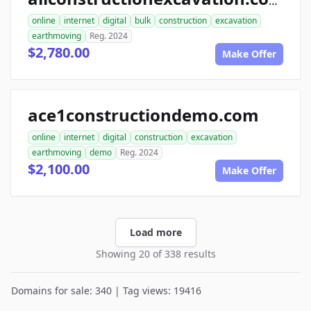
allconstructionexcavation.com
online
internet
digital
bulk
construction
excavation
earthmoving
Reg. 2024
$2,780.00
Make Offer
ace1constructiondemo.com
online
internet
digital
construction
excavation
earthmoving
demo
Reg. 2024
$2,100.00
Make Offer
Load more
Showing 20 of 338 results
Domains for sale: 340 | Tag views: 19416