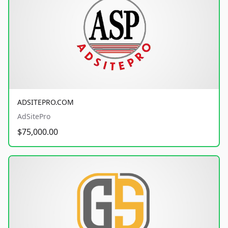
ADSITEPRO.COM
AdSitePro
$75,000.00