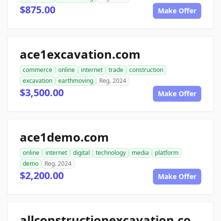
$875.00
Make Offer
ace1excavation.com
commerce
online
internet
trade
construction
excavation
earthmoving
Reg. 2024
$3,500.00
Make Offer
ace1demo.com
online
internet
digital
technology
media
platform
demo
Reg. 2024
$2,200.00
Make Offer