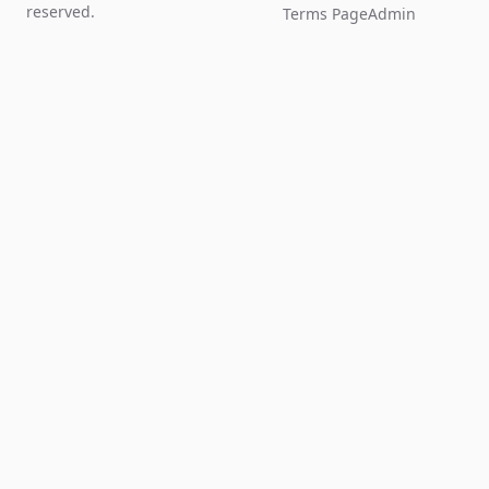
reserved.
Terms Page
Admin