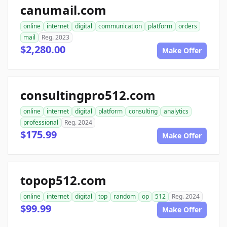
canumail.com
online
internet
digital
communication
platform
orders
mail
Reg. 2023
$2,280.00
Make Offer
consultingpro512.com
online
internet
digital
platform
consulting
analytics
professional
Reg. 2024
$175.99
Make Offer
topop512.com
online
internet
digital
top
random
op
512
Reg. 2024
$99.99
Make Offer