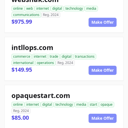
online
web
internet
digital
technology
media
communications
Reg. 2024
$975.99
Make Offer
intllops.com
commerce
internet
trade
digital
transactions
international
operations
Reg. 2024
$149.95
Make Offer
opaquestart.com
online
internet
digital
technology
media
start
opaque
Reg. 2024
$85.00
Make Offer