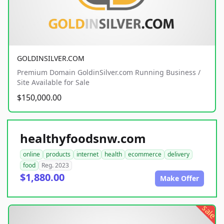
GOLDINSILVER.COM
Premium Domain GoldinSilver.com Running Business /
Site Available for Sale
$150,000.00
healthyfoodsnw.com
online
products
internet
health
ecommerce
delivery
food
Reg. 2023
$1,880.00
Make Offer
sale