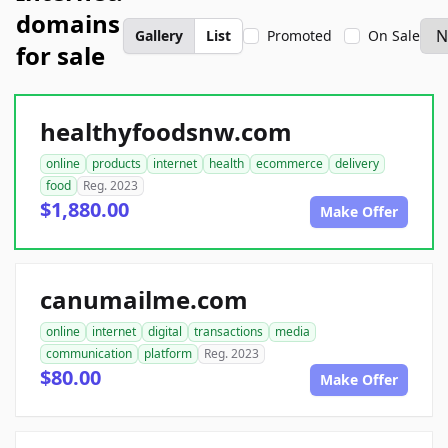
domains
Gallery
List
Promoted
On Sale
for sale
healthyfoodsnw.com
online
products
internet
health
ecommerce
delivery
food
Reg. 2023
$1,880.00
Make Offer
canumailme.com
online
internet
digital
transactions
media
communication
platform
Reg. 2023
$80.00
Make Offer