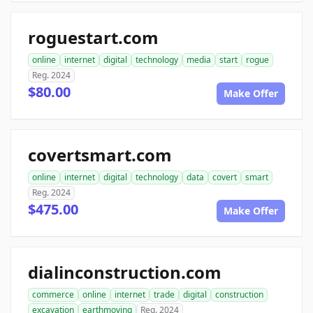
roguestart.com
online
internet
digital
technology
media
start
rogue
Reg. 2024
$80.00
Make Offer
covertsmart.com
online
internet
digital
technology
data
covert
smart
Reg. 2024
$475.00
Make Offer
dialinconstruction.com
commerce
online
internet
trade
digital
construction
excavation
earthmoving
Reg. 2024