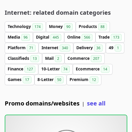
Internet: related domain categories
Technology
Money
Products
174
90
88
Media
Digital
Online
Trade
96
445
566
173
Platform
Internet
Delivery
49
71
340
36
1
Classifieds
Mail
Commerce
13
2
207
Finance
10-Letter
Ecommerce
127
74
14
Games
8-Letter
Premium
17
50
12
Promo domains/websites
see all
|