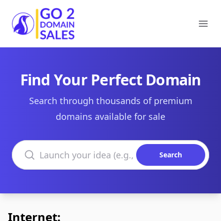
Go2DomainSales
Ope
Find Your Perfect Domain
Search through thousands of premium
domains available for sale
Search domains
Search
Internet: