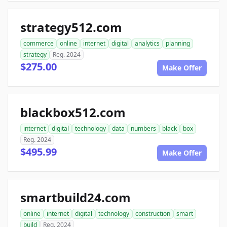
strategy512.com
commerce
online
internet
digital
analytics
planning
strategy
Reg. 2024
$275.00
Make Offer
blackbox512.com
internet
digital
technology
data
numbers
black
box
Reg. 2024
$495.99
Make Offer
smartbuild24.com
online
internet
digital
technology
construction
smart
build
Reg. 2024