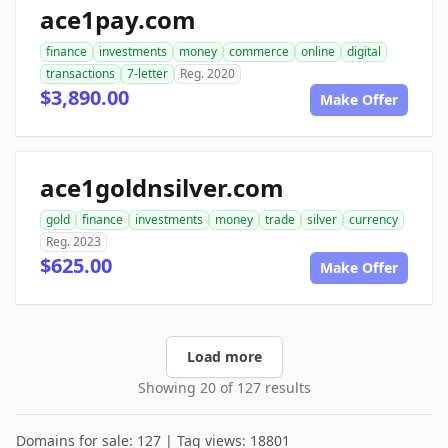
ace1pay.com
finance
investments
money
commerce
online
digital
transactions
7-letter
Reg. 2020
$3,890.00
Make Offer
ace1goldnsilver.com
gold
finance
investments
money
trade
silver
currency
Reg. 2023
$625.00
Make Offer
Load more
Showing 20 of 127 results
Domains for sale: 127 | Tag views: 18801