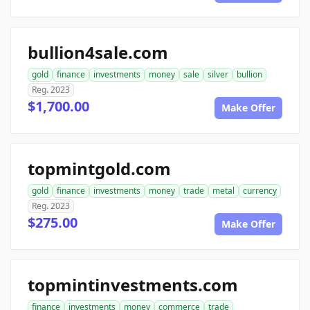
bullion4sale.com
gold
finance
investments
money
sale
silver
bullion
Reg. 2023
$1,700.00
Make Offer
topmintgold.com
gold
finance
investments
money
trade
metal
currency
Reg. 2023
$275.00
Make Offer
topmintinvestments.com
finance
investments
money
commerce
trade