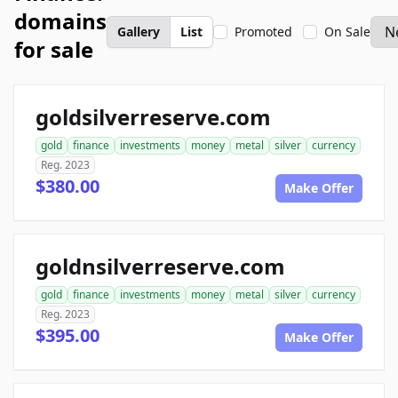
domains
Gallery
List
Promoted
On Sale
for sale
goldsilverreserve.com
gold
finance
investments
money
metal
silver
currency
Reg. 2023
$380.00
Make Offer
goldnsilverreserve.com
gold
finance
investments
money
metal
silver
currency
Reg. 2023
$395.00
Make Offer