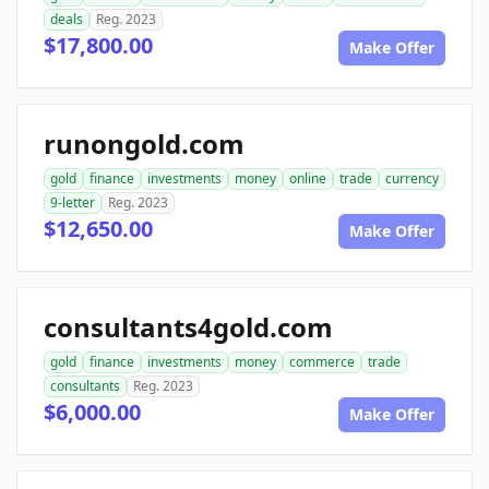
deals
Reg. 2023
$17,800.00
Make Offer
runongold.com
gold
finance
investments
money
online
trade
currency
9-letter
Reg. 2023
$12,650.00
Make Offer
consultants4gold.com
gold
finance
investments
money
commerce
trade
consultants
Reg. 2023
$6,000.00
Make Offer