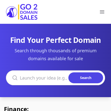
Go2DomainSales
Ope
Find Your Perfect Domain
Search through thousands of premium
domains available for sale
Search domains
Search
Finance: