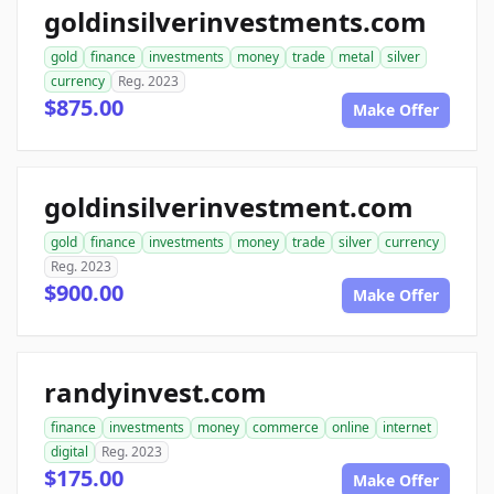
goldinsilverinvestments.com
gold
finance
investments
money
trade
metal
silver
currency
Reg. 2023
$875.00
Make Offer
goldinsilverinvestment.com
gold
finance
investments
money
trade
silver
currency
Reg. 2023
$900.00
Make Offer
randyinvest.com
finance
investments
money
commerce
online
internet
digital
Reg. 2023
$175.00
Make Offer