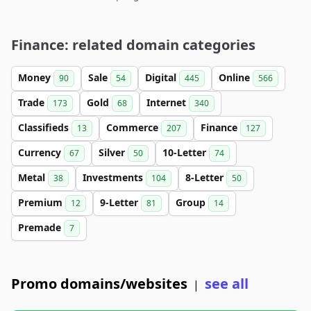
Finance: related domain categories
Money
Sale
Digital
Online
90
54
445
566
Trade
Gold
Internet
173
68
340
Classifieds
Commerce
Finance
13
207
127
Currency
Silver
10-Letter
67
50
74
Metal
Investments
8-Letter
38
104
50
Premium
9-Letter
Group
12
81
14
Premade
7
Promo domains/websites
see all
|