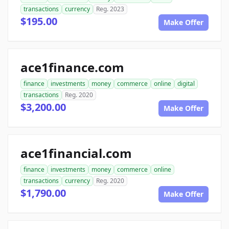
transactions
currency
Reg. 2023
$195.00
Make Offer
ace1finance.com
finance
investments
money
commerce
online
digital
transactions
Reg. 2020
$3,200.00
Make Offer
ace1financial.com
finance
investments
money
commerce
online
transactions
currency
Reg. 2020
$1,790.00
Make Offer