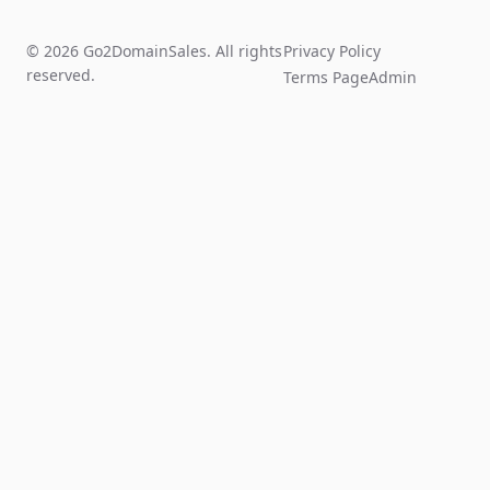
© 2026 Go2DomainSales. All rights
Privacy Policy
reserved.
Terms Page
Admin