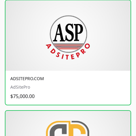
ADSITEPRO.COM
AdSitePro
$75,000.00