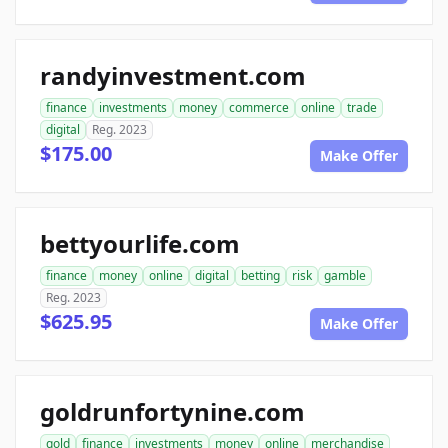
randyinvestment.com
finance
investments
money
commerce
online
trade
digital
Reg. 2023
$175.00
Make Offer
bettyourlife.com
finance
money
online
digital
betting
risk
gamble
Reg. 2023
$625.95
Make Offer
goldrunfortynine.com
gold
finance
investments
money
online
merchandise