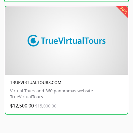
sale
TRUEVIRTUALTOURS.COM
Virtual Tours and 360 panoramas website
TrueVirtualTours
$12,500.00
$15,000.00