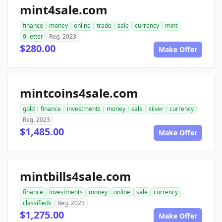
mint4sale.com
finance
money
online
trade
sale
currency
mint
9-letter
Reg. 2023
$280.00
Make Offer
mintcoins4sale.com
gold
finance
investments
money
sale
silver
currency
Reg. 2023
$1,485.00
Make Offer
mintbills4sale.com
finance
investments
money
online
sale
currency
classifieds
Reg. 2023
$1,275.00
Make Offer