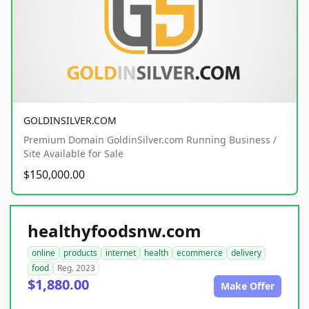
GOLDINSILVER.COM
Premium Domain GoldinSilver.com Running Business /
Site Available for Sale
$150,000.00
healthyfoodsnw.com
online
products
internet
health
ecommerce
delivery
food
Reg. 2023
$1,880.00
Make Offer