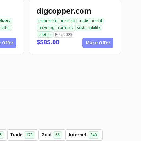
digcopper.com
livery
commerce
internet
trade
metal
-letter
recycling
currency
sustainability
9-letter
Reg. 2023
$585.00
 Offer
Make Offer
Trade
Gold
Internet
6
173
68
340