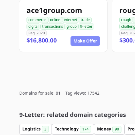
ace1group.com
rou
commerce
online
internet
trade
rough
digital
transactions
group
9-letter
challen
Reg. 2020
Reg. 20
$16,800.00
$300.
Make Offer
Domains for sale: 81 | Tag views: 17542
9-Letter: related domain categories
Logistics
Technology
Money
Pro
3
174
90