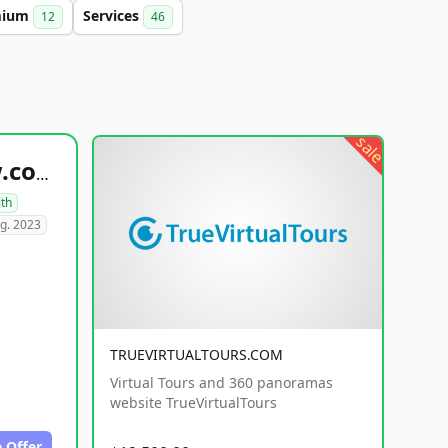
mium
Services
12
46
sale
healthyfoodsnw.com
lth
g. 2023
TRUEVIRTUALTOURS.COM
Virtual Tours and 360 panoramas
website TrueVirtualTours
 Offer