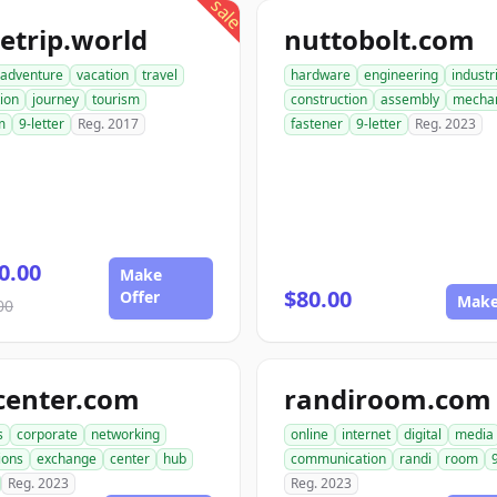
sale
etrip.world
nuttobolt.com
adventure
vacation
travel
hardware
engineering
industr
ion
journey
tourism
construction
assembly
mechan
m
9-letter
Reg. 2017
fastener
9-letter
Reg. 2023
0.00
Make
$80.00
Offer
Make
00
center.com
randiroom.com
s
corporate
networking
online
internet
digital
media
ions
exchange
center
hub
communication
randi
room
Reg. 2023
Reg. 2023