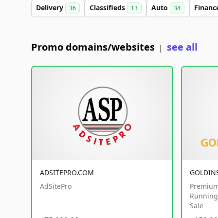
Delivery
Classifieds
Auto
Financ
36
13
34
Promo domains/websites
see all
|
ADSITEPRO.COM
GOLDIN
AdSitePro
Premium
Running 
Sale