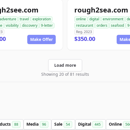
gh2see.com
rough2sea.com
adventure
travel
exploration
online
digital
environment
de
ge
visibility
discovery
9-letter
restaurant
orders
seafood
9
23
Reg. 2023
00
$350.00
Make Offer
Make
Load more
Showing 20 of 81 results
ducts
Media
Sale
Digital
Online
88
96
54
445
56