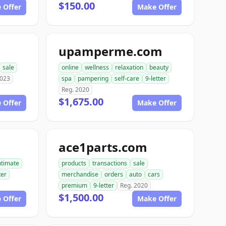
$150.00
 Offer
Make Offer
upamperme.com
sale
online
wellness
relaxation
beauty
2023
spa
pampering
self-care
9-letter
Reg. 2020
$1,675.00
 Offer
Make Offer
ace1parts.com
ntimate
products
transactions
sale
ter
merchandise
orders
auto
cars
premium
9-letter
Reg. 2020
$1,500.00
 Offer
Make Offer