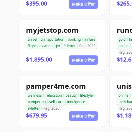
$395.00
$265.
Make Offer
myjetstop.com
run
travel
transportation
booking
airfare
gold
f
flight
aviation
jet
9-letter
Reg. 2023
online
Reg. 20
$1,895.00
$12,6
Make Offer
pamper4me.com
uni
wellness
relaxation
beauty
lifestyle
online
pampering
self-care
indulgence
mercha
9-letter
Reg. 2020
Reg. 20
$679.95
$1,18
Make Offer