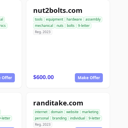
nut2bolts.com
ial
tools
equipment
hardware
assembly
ics
mechanical
nuts
bolts
9-letter
Reg. 2023
$600.00
 Offer
Make Offer
randitake.com
internet
domain
website
marketing
9-letter
personal
branding
individual
9-letter
Reg. 2023