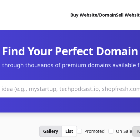
Buy Website/Domain
Sell Websi
Find Your Perfect Domain
 through thousands of premium domains available f
Gallery
List
Promoted
On Sale