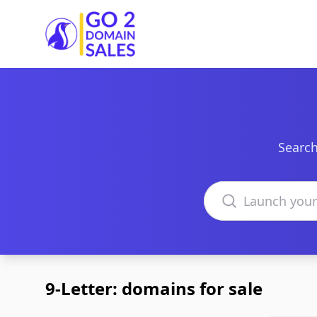
Go2DomainSales
Search
Search domains
9-Letter: domains for sale