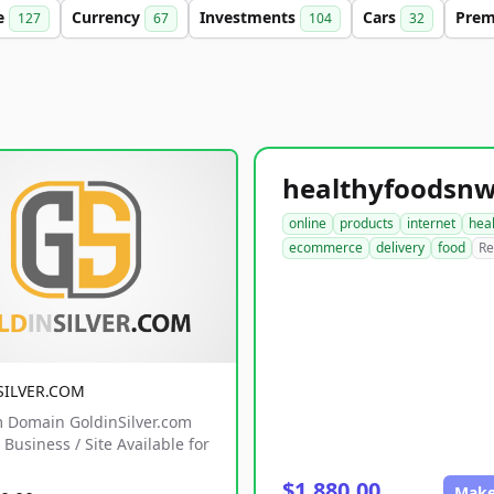
e
Currency
Investments
Cars
Pre
127
67
104
32
online
products
internet
hea
ecommerce
delivery
food
Re
SILVER.COM
 Domain GoldinSilver.com
Business / Site Available for
$1,880.00
Make