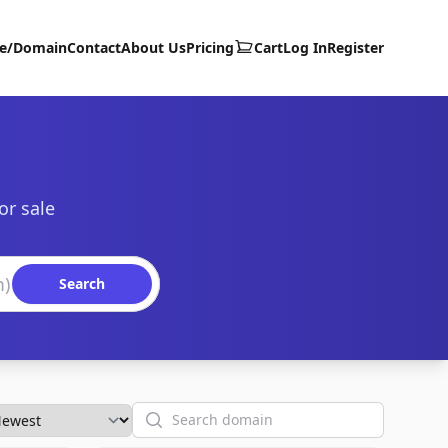
te/Domain
Contact
About Us
Pricing
Cart
Log In
Register
or sale
Search
Search