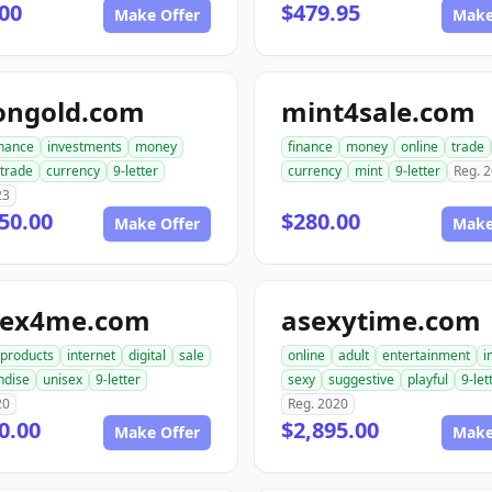
00
$479.95
Make Offer
Make
ongold.com
mint4sale.com
inance
investments
money
finance
money
online
trade
trade
currency
9-letter
currency
mint
9-letter
Reg. 
23
50.00
$280.00
Make Offer
Make
sex4me.com
asexytime.com
products
internet
digital
sale
online
adult
entertainment
i
ndise
unisex
9-letter
sexy
suggestive
playful
9-let
20
Reg. 2020
0.00
$2,895.00
Make Offer
Make