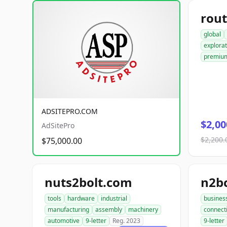
rout
global
explorat
premiu
ADSITEPRO.COM
$2,00
AdSitePro
$2,200.
$75,000.00
nuts2bolt.com
n2b
tools
hardware
industrial
busines
manufacturing
assembly
machinery
connect
automotive
9-letter
Reg. 2023
9-letter