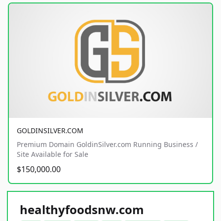
GOLDINSILVER.COM
Premium Domain GoldinSilver.com Running Business /
Site Available for Sale
$150,000.00
healthyfoodsnw.com