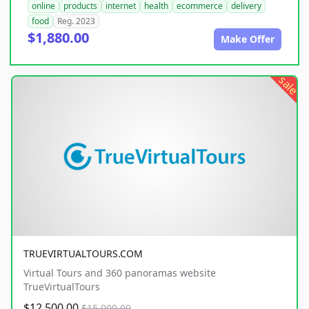
online
products
internet
health
ecommerce
delivery
food
Reg. 2023
$1,880.00
Make Offer
sale
TRUEVIRTUALTOURS.COM
Virtual Tours and 360 panoramas website
TrueVirtualTours
$12,500.00
$15,000.00