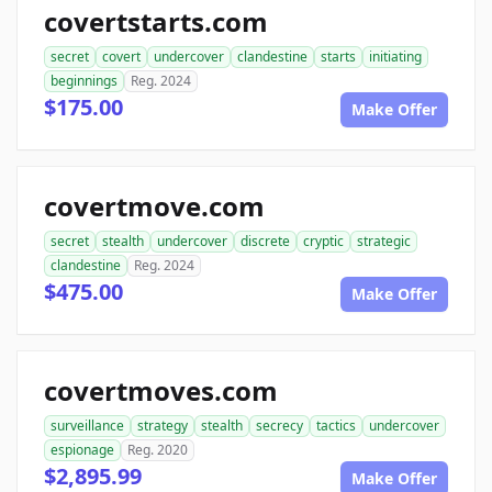
covertstarts.com
secret
covert
undercover
clandestine
starts
initiating
beginnings
Reg. 2024
$175.00
Make Offer
covertmove.com
secret
stealth
undercover
discrete
cryptic
strategic
clandestine
Reg. 2024
$475.00
Make Offer
covertmoves.com
surveillance
strategy
stealth
secrecy
tactics
undercover
espionage
Reg. 2020
$2,895.99
Make Offer