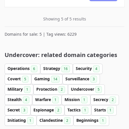
Showing 5 of 5 results
Domains for sale: 5 | Tag views: 6229
Undercover: related domain categories
Operations
Strategy
Security
6
16
4
Covert
Gaming
Surveillance
5
14
3
Military
Protection
Undercover
1
2
5
Stealth
Warfare
Mission
Secrecy
4
1
1
2
Secret
Espionage
Tactics
Starts
3
2
1
1
Initiating
Clandestine
Beginnings
1
2
1