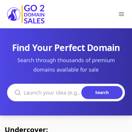
Go2DomainSales
Ope
Find Your Perfect Domain
Search through thousands of premium
domains available for sale
Search domains
Search
Undercover: