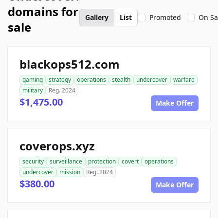
domains for
Gallery
List
Promoted
On Sa
sale
blackops512.com
gaming
strategy
operations
stealth
undercover
warfare
military
Reg. 2024
$1,475.00
Make Offer
coverops.xyz
security
surveillance
protection
covert
operations
undercover
mission
Reg. 2024
$380.00
Make Offer