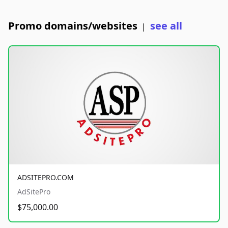
Promo domains/websites
see all
|
ADSITEPRO.COM
AdSitePro
$75,000.00