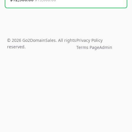
© 2026 Go2DomainSales. All rights
Privacy Policy
reserved.
Terms Page
Admin