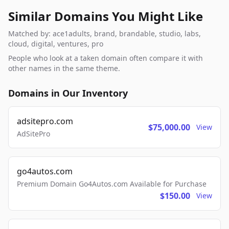
Similar Domains You Might Like
Matched by: ace1adults, brand, brandable, studio, labs,
cloud, digital, ventures, pro
People who look at a taken domain often compare it with
other names in the same theme.
Domains in Our Inventory
adsitepro.com
$75,000.00
View
AdSitePro
go4autos.com
Premium Domain Go4Autos.com Available for Purchase
$150.00
View