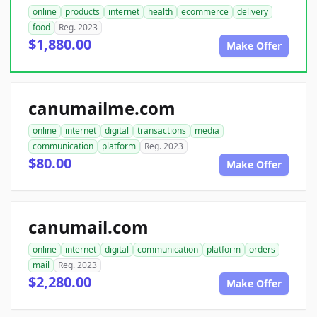
online
products
internet
health
ecommerce
delivery
food
Reg. 2023
$1,880.00
Make Offer
canumailme.com
online
internet
digital
transactions
media
communication
platform
Reg. 2023
$80.00
Make Offer
canumail.com
online
internet
digital
communication
platform
orders
mail
Reg. 2023
$2,280.00
Make Offer