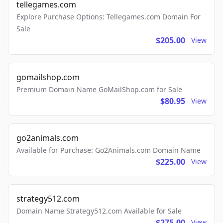
tellegames.com
Explore Purchase Options: Tellegames.com Domain For
Sale
$205.00
View
gomailshop.com
Premium Domain Name GoMailShop.com for Sale
$80.95
View
go2animals.com
Available for Purchase: Go2Animals.com Domain Name
$225.00
View
strategy512.com
Domain Name Strategy512.com Available for Sale
$275.00
View