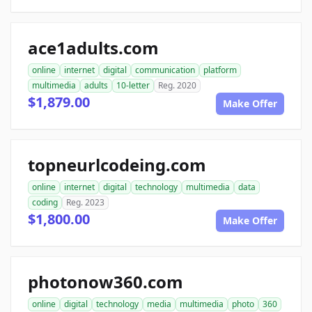
ace1adults.com
online
internet
digital
communication
platform
multimedia
adults
10-letter
Reg. 2020
$1,879.00
Make Offer
topneurlcodeing.com
online
internet
digital
technology
multimedia
data
coding
Reg. 2023
$1,800.00
Make Offer
photonow360.com
online
digital
technology
media
multimedia
photo
360