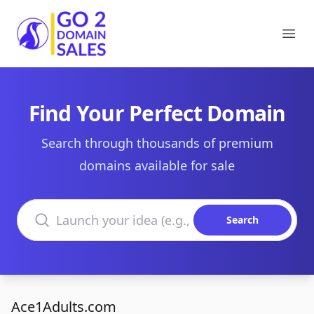
Go2DomainSales
Ope
Find Your Perfect Domain
Search through thousands of premium
domains available for sale
Search domains
Search
Ace1Adults.com