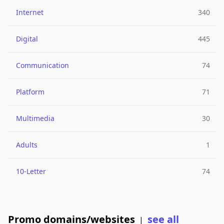
Internet
340
Digital
445
Communication
74
Platform
71
Multimedia
30
Adults
1
10-Letter
74
Promo domains/websites
see all
|