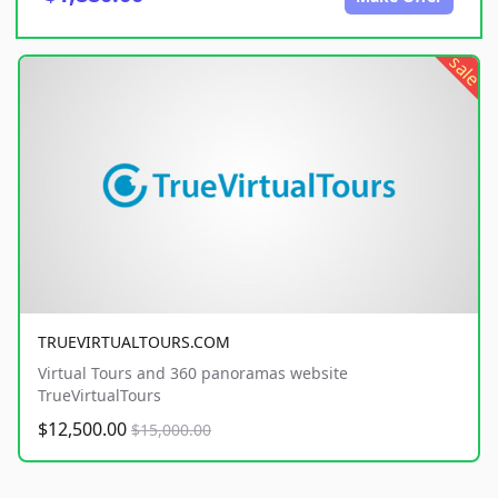
sale
TRUEVIRTUALTOURS.COM
Virtual Tours and 360 panoramas website
TrueVirtualTours
$12,500.00
$15,000.00