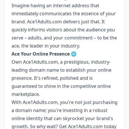
Imagine having an internet address that
immediately communicates the essence of your
brand. Ace1Adults.com delivers just that. It
quickly informs visitors about the audience you
serve – adults, and your commitment – to be the
ace, the leader in your industry.
Ace Your Online Presence
🌐
Own Ace1Adults.com, a prestigious, industry-
leading domain name to establish your online
presence. It's refined, polished and is
guaranteed to shine in the competitive online
marketplace.
With Ace1Adults.com, you're not just purchasing
a domain name; you're investing in a robust
online identity that can skyrocket your brand's
growth. So why wait? Get Ace1Adults.com today