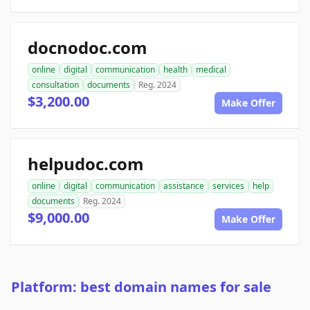
docnodoc.com
online
digital
communication
health
medical
consultation
documents
Reg. 2024
$3,200.00
Make Offer
helpudoc.com
online
digital
communication
assistance
services
help
documents
Reg. 2024
$9,000.00
Make Offer
Platform: best domain names for sale