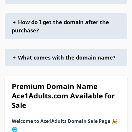
+
How do I get the domain after the
purchase?
+
What comes with the domain name?
Premium Domain Name
Ace1Adults.com Available for
Sale
Welcome to Ace1Adults Domain Sale Page
🎉
🌐