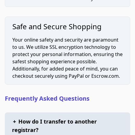
Safe and Secure Shopping
Your online safety and security are paramount
to us. We utilize SSL encryption technology to
protect your personal information, ensuring the
safest shopping experience possible.
Additionally, for added peace of mind, you can
checkout securely using PayPal or Escrow.com.
Frequently Asked Questions
+
How do I transfer to another
registrar?