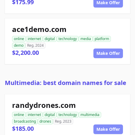
$175.99
Make Offer
ace1demo.com
online
internet
digital
technology
media
platform
demo
Reg. 2024
$2,200.00
Make Offer
Multimedia: best domain names for sale
randydrones.com
online
internet
digital
technology
multimedia
broadcasting
drones
Reg. 2023
$185.00
Make Offer