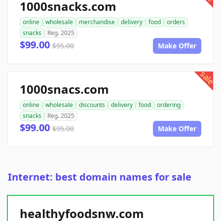
1000snacks.com
online
wholesale
merchandise
delivery
food
orders
snacks
Reg. 2025
$99.00
$95.00
Make Offer
sale
1000snacs.com
online
wholesale
discounts
delivery
food
ordering
snacks
Reg. 2025
$99.00
$95.00
Make Offer
Internet: best domain names for sale
healthyfoodsnw.com