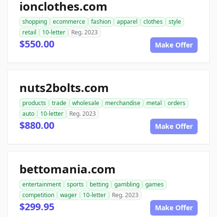
ionclothes.com
shopping
ecommerce
fashion
apparel
clothes
style
retail
10-letter
Reg. 2023
$550.00
Make Offer
nuts2bolts.com
products
trade
wholesale
merchandise
metal
orders
auto
10-letter
Reg. 2023
$880.00
Make Offer
bettomania.com
entertainment
sports
betting
gambling
games
competition
wager
10-letter
Reg. 2023
$299.95
Make Offer