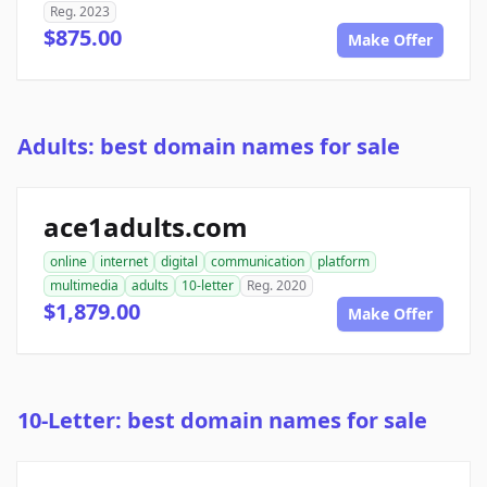
Reg. 2023
$875.00
Make Offer
Adults: best domain names for sale
ace1adults.com
online
internet
digital
communication
platform
multimedia
adults
10-letter
Reg. 2020
$1,879.00
Make Offer
10-Letter: best domain names for sale