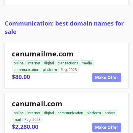
Communication: best domain names for
sale
canumailme.com
online
internet
digital
transactions
media
communication
platform
Reg. 2023
$80.00
Make Offer
canumail.com
online
internet
digital
communication
platform
orders
mail
Reg. 2023
$2,280.00
Make Offer