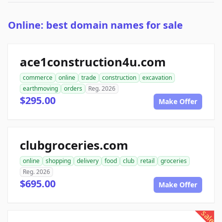
Online: best domain names for sale
ace1construction4u.com
commerce
online
trade
construction
excavation
earthmoving
orders
Reg. 2026
$295.00
Make Offer
clubgroceries.com
online
shopping
delivery
food
club
retail
groceries
Reg. 2026
$695.00
Make Offer
sale