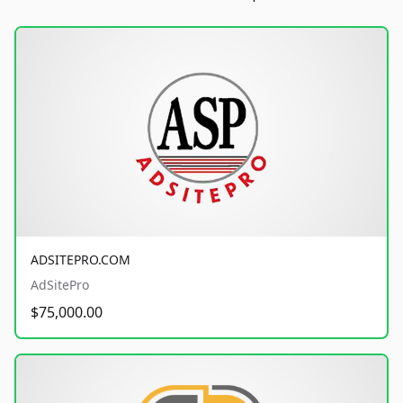
ADSITEPRO.COM
AdSitePro
$75,000.00