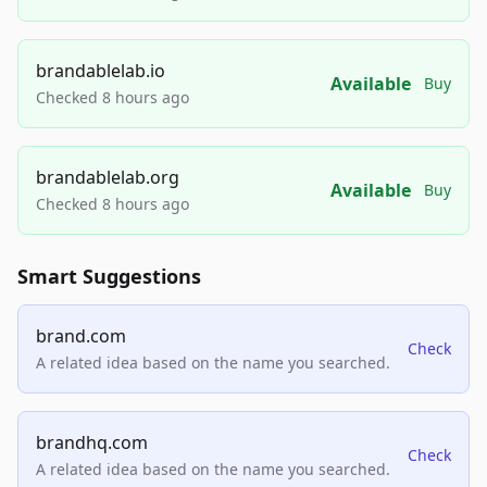
brandablelab.io
Available
Buy
Checked 8 hours ago
brandablelab.org
Available
Buy
Checked 8 hours ago
Smart Suggestions
brand.com
Check
A related idea based on the name you searched.
brandhq.com
Check
A related idea based on the name you searched.