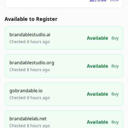
Available to Register
brandablestudio.ai
Available
Buy
Checked 8 hours ago
brandablestudio.org
Available
Buy
Checked 8 hours ago
gobrandable.io
Available
Buy
Checked 8 hours ago
brandablelab.net
Available
Buy
Checked 8 hours ago