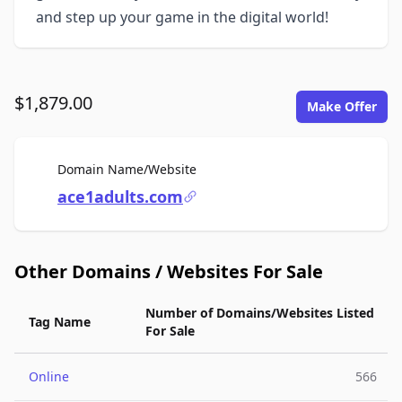
and step up your game in the digital world!
$1,879.00
Make Offer
For Sale
Domain Name/Website
ace1adults.com
Other Domains / Websites For Sale
Number of Domains/Websites Listed
Tag Name
For Sale
Online
566