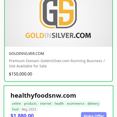
GOLDINSILVER.COM
Premium Domain GoldinSilver.com Running Business /
Site Available for Sale
$150,000.00
healthyfoodsnw.com
online
products
internet
health
ecommerce
delivery
food
Reg. 2023
$1,880.00
Make Offer