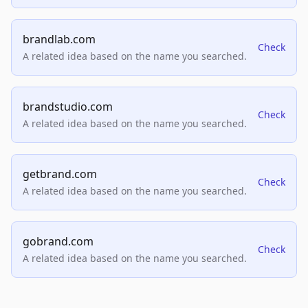
brandlab.com
Check
A related idea based on the name you searched.
brandstudio.com
Check
A related idea based on the name you searched.
getbrand.com
Check
A related idea based on the name you searched.
gobrand.com
Check
A related idea based on the name you searched.