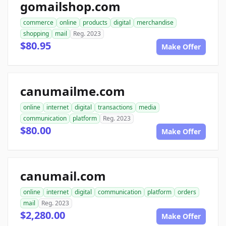
gomailshop.com
commerce
online
products
digital
merchandise
shopping
mail
Reg. 2023
$80.95
Make Offer
canumailme.com
online
internet
digital
transactions
media
communication
platform
Reg. 2023
$80.00
Make Offer
canumail.com
online
internet
digital
communication
platform
orders
mail
Reg. 2023
$2,280.00
Make Offer