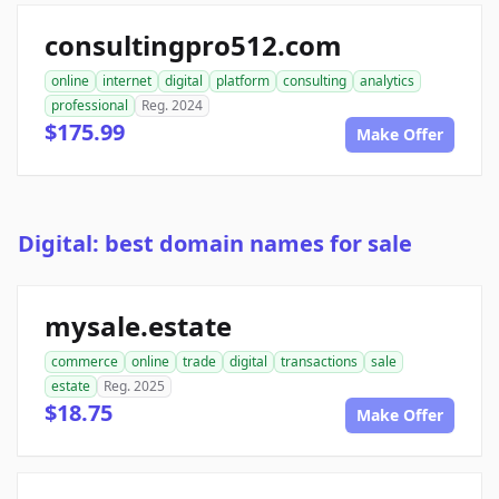
consultingpro512.com
online
internet
digital
platform
consulting
analytics
professional
Reg. 2024
$175.99
Make Offer
Digital: best domain names for sale
mysale.estate
commerce
online
trade
digital
transactions
sale
estate
Reg. 2025
$18.75
Make Offer