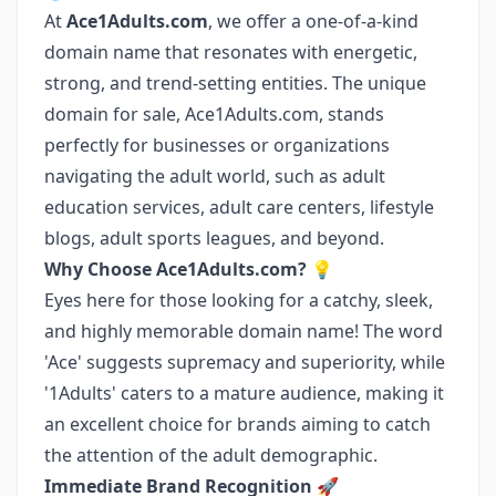
At
Ace1Adults.com
, we offer a one-of-a-kind
domain name that resonates with energetic,
strong, and trend-setting entities. The unique
domain for sale, Ace1Adults.com, stands
perfectly for businesses or organizations
navigating the adult world, such as adult
education services, adult care centers, lifestyle
blogs, adult sports leagues, and beyond.
Why Choose Ace1Adults.com?
💡
Eyes here for those looking for a catchy, sleek,
and highly memorable domain name! The word
'Ace' suggests supremacy and superiority, while
'1Adults' caters to a mature audience, making it
an excellent choice for brands aiming to catch
the attention of the adult demographic.
Immediate Brand Recognition
🚀