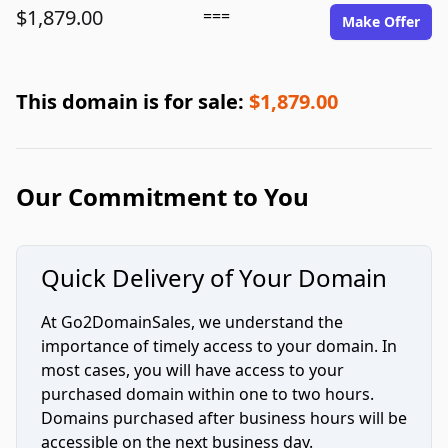
$1,879.00
===
Make Offer
This domain is for sale:
$1,879.00
Our Commitment to You
Quick Delivery of Your Domain
At Go2DomainSales, we understand the
importance of timely access to your domain. In
most cases, you will have access to your
purchased domain within one to two hours.
Domains purchased after business hours will be
accessible on the next business day.