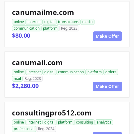
canumailme.com
online
internet
digital
transactions
media
communication
platform
Reg. 2023
$80.00
Make Offer
canumail.com
online
internet
digital
communication
platform
orders
mail
Reg. 2023
$2,280.00
Make Offer
consultingpro512.com
online
internet
digital
platform
consulting
analytics
professional
Reg. 2024