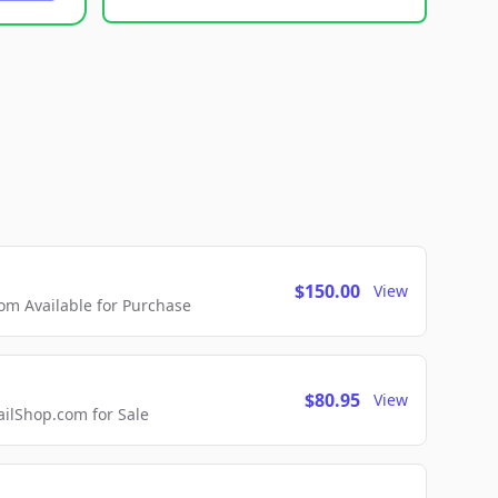
$150.00
View
m Available for Purchase
$80.95
View
lShop.com for Sale