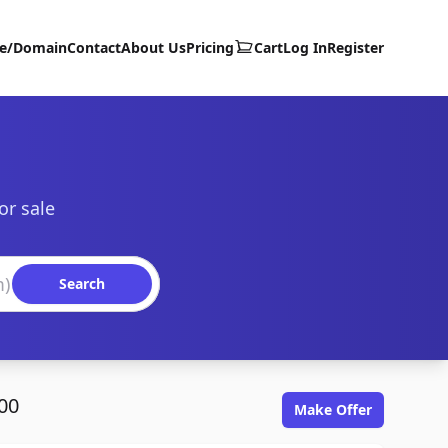
te/Domain
Contact
About Us
Pricing
Cart
Log In
Register
or sale
Search
00
Make Offer