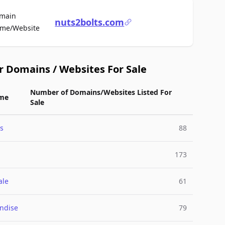
main
nuts2bolts.com
For Sale
me/Website
r Domains / Websites For Sale
Number of Domains/Websites Listed For
me
Sale
s
88
173
ale
61
ndise
79