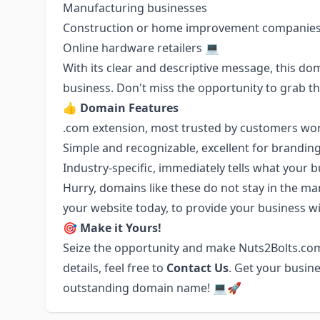
Manufacturing businesses
Construction or home improvement companie
Online hardware retailers 💻
With its clear and descriptive message, this d
business. Don't miss the opportunity to grab t
👍
Domain Features
.com extension, most trusted by customers wo
Simple and recognizable, excellent for brandin
Industry-specific, immediately tells what your 
Hurry, domains like these do not stay in the ma
your website today, to provide your business wit
🎯
Make it Yours!
Seize the opportunity and make Nuts2Bolts.com
details, feel free to
Contact Us
. Get your busine
outstanding domain name! 💻🚀