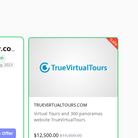
sale
healthyfoodsnw.com
lth
g. 2023
TRUEVIRTUALTOURS.COM
Virtual Tours and 360 panoramas
website TrueVirtualTours
 Offer
$12,500.00
$15,000.00