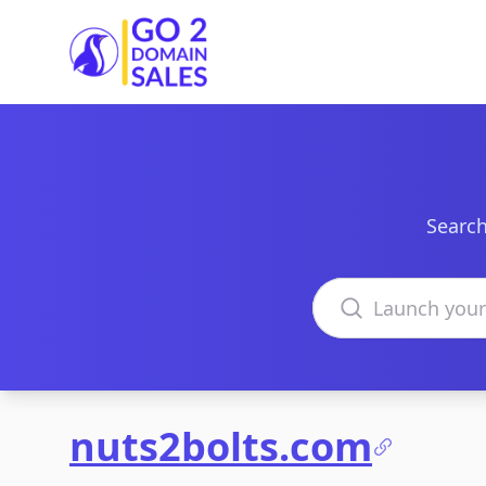
Go2DomainSales
Search
Search domains
nuts2bolts.com