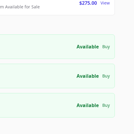
$275.00
View
 Available for Sale
Available
Buy
Available
Buy
Available
Buy