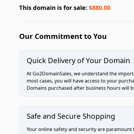
This domain is for sale:
$880.00
Our Commitment to You
Quick Delivery of Your Domain
At Go2DomainSales, we understand the importan
most cases, you will have access to your purc
Domains purchased after business hours will be
Safe and Secure Shopping
Your online safety and security are paramount 