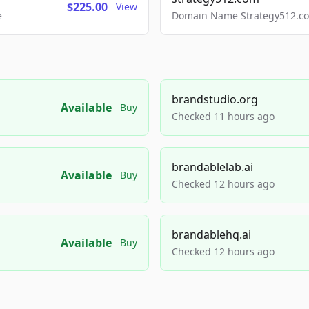
$225.00
View
e
Domain Name Strategy512.com
brandstudio.org
Available
Buy
Checked 11 hours ago
brandablelab.ai
Available
Buy
Checked 12 hours ago
brandablehq.ai
Available
Buy
Checked 12 hours ago