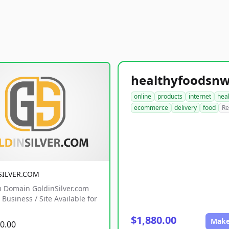
online
products
internet
hea
ecommerce
delivery
food
Re
SILVER.COM
 Domain GoldinSilver.com
Business / Site Available for
$1,880.00
Make
0.00