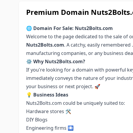
Premium Domain Nuts2Bolts.c
🌐
Domain For Sale: Nuts2Bolts.com
Welcome to the page dedicated to the sale of 
Nuts2Bolts.com
. A catchy, easily remembered .
manufacturing companies, or any business deal
⚙️
Why Nuts2Bolts.com?
If you're looking for a domain with powerful k
immediately conveys the nature of your industry
your business or next project. 🚀
💡
Business Ideas
Nuts2Bolts.com could be uniquely suited to:
Hardware stores 🛠️
DIY Blogs
Engineering firms 🛄