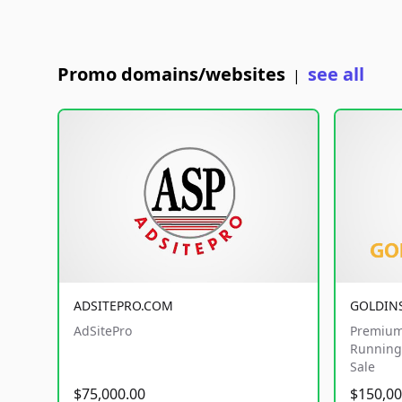
Promo domains/websites
see all
|
ADSITEPRO.COM
GOLDIN
AdSitePro
Premium
Running 
Sale
$75,000.00
$150,00