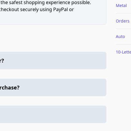
 the safest shopping experience possible.
Metal
 checkout securely using PayPal or
Orders
Auto
10-Lett
r?
urchase?