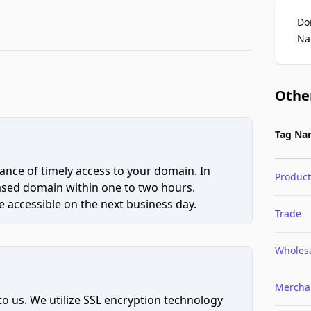
Do
Na
Othe
Tag Na
ce of timely access to your domain. In
Product
hased domain within one to two hours.
 accessible on the next business day.
Trade
Wholes
Mercha
to us. We utilize SSL encryption technology