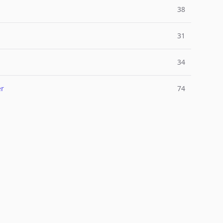
38
31
34
er
74