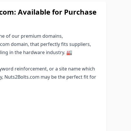
om: Available for Purchase
one of our premium domains,
com domain, that perfectly fits suppliers,
ing in the hardware industry. 🏭
eyword reinforcement, or a site name which
, Nuts2Bolts.com may be the perfect fit for