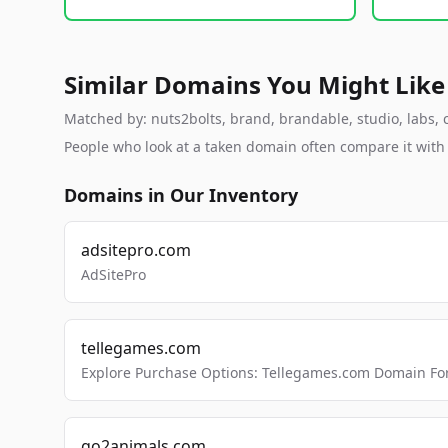
Similar Domains You Might Like
Matched by: nuts2bolts, brand, brandable, studio, labs, c
People who look at a taken domain often compare it wit
Domains in Our Inventory
adsitepro.com
AdSitePro
tellegames.com
Explore Purchase Options: Tellegames.com Domain For
go2animals.com