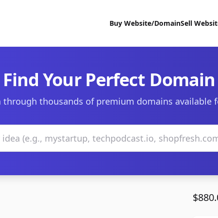
Buy Website/Domain
Sell Websi
Find Your Perfect Domain
 through thousands of premium domains available f
$880.