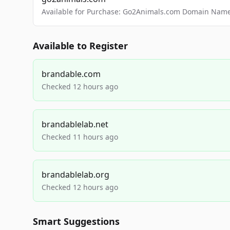
Available for Purchase: Go2Animals.com Domain Nam
Available to Register
brandable.com
Checked 12 hours ago
brandablelab.net
Checked 11 hours ago
brandablelab.org
Checked 12 hours ago
Smart Suggestions