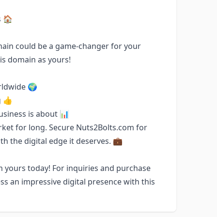
s 🏠
omain could be a game-changer for your
his domain as yours!
rldwide 🌍
g 👍
business is about 📊
rket for long. Secure Nuts2Bolts.com for
h the digital edge it deserves. 💼
 yours today! For inquiries and purchase
ss an impressive digital presence with this