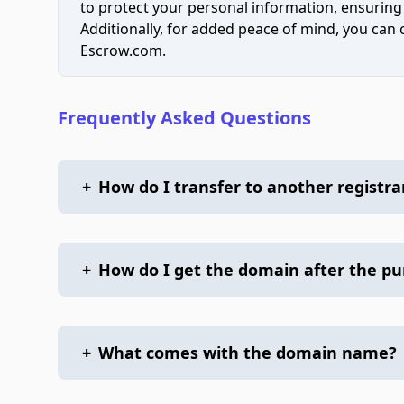
to protect your personal information, ensuring
Additionally, for added peace of mind, you can
Escrow.com.
Frequently Asked Questions
+
How do I transfer to another registra
+
How do I get the domain after the p
+
What comes with the domain name?