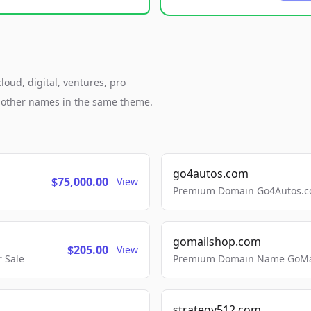
loud, digital, ventures, pro
h other names in the same theme.
go4autos.com
$75,000.00
View
Premium Domain Go4Autos.co
gomailshop.com
$205.00
View
 Sale
Premium Domain Name GoMai
strategy512.com