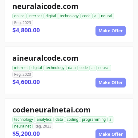
neuralaicode.com
online
internet
digital
technology
code
ai
neural
Reg. 2023
$4,800.00
Make Offer
aineuralcode.com
internet
digital
technology
data
code
ai
neural
Reg. 2023
$4,600.00
Make Offer
codeneuralnetai.com
technology
analytics
data
coding
programming
ai
neuralnet
Reg. 2023
$5,200.00
Make Offer