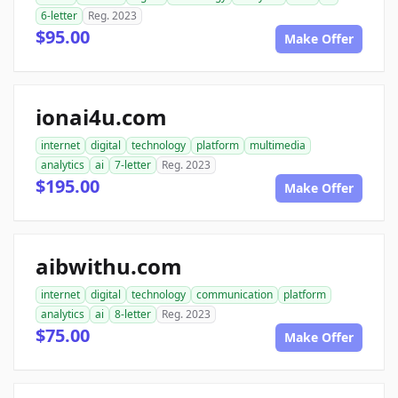
6-letter
Reg. 2023
$95.00
Make Offer
ionai4u.com
internet
digital
technology
platform
multimedia
analytics
ai
7-letter
Reg. 2023
$195.00
Make Offer
aibwithu.com
internet
digital
technology
communication
platform
analytics
ai
8-letter
Reg. 2023
$75.00
Make Offer