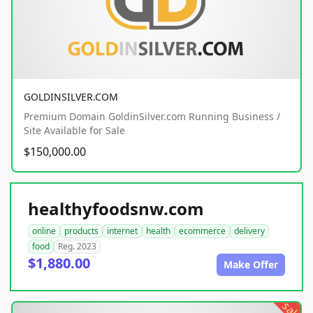
GOLDINSILVER.COM
Premium Domain GoldinSilver.com Running Business /
Site Available for Sale
$150,000.00
healthyfoodsnw.com
online
products
internet
health
ecommerce
delivery
food
Reg. 2023
$1,880.00
Make Offer
sale