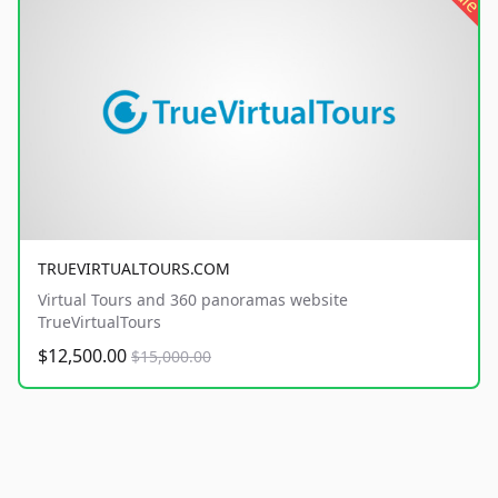
TRUEVIRTUALTOURS.COM
Virtual Tours and 360 panoramas website
TrueVirtualTours
$12,500.00
$15,000.00