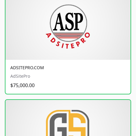
ADSITEPRO.COM
AdSitePro
$75,000.00