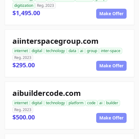
digitization
Reg. 2023
$1,495.00
Make Offer
aiinterspacegroup.com
internet
digital
technology
data
ai
group
inter-space
Reg. 2023
$295.00
Make Offer
aibuildercode.com
internet
digital
technology
platform
code
ai
builder
Reg. 2023
$500.00
Make Offer