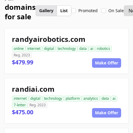
domains
Gallery
List
Promoted
On Sale
for sale
randyairobotics.com
online
internet
digital
technology
data
ai
robotics
Reg. 2023
$479.99
Make Offer
randiai.com
internet
digital
technology
platform
analytics
data
ai
7-letter
Reg. 2023
$475.00
Make Offer