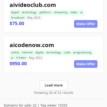
aivideoclub.com
digital
technology
platform
streaming
video
ai
broadcast
Reg. 2023
$75.00
Make Offer
aicodenow.com
online
internet
digital
technology
code
programming
ai
9-letter
Reg. 2022
$950.00
Make Offer
Load more
Showing 20 of 22 results
Domains for sale: 22 | Tag views: 15555