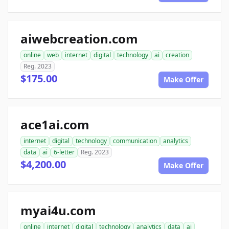
aiwebcreation.com
online
web
internet
digital
technology
ai
creation
Reg. 2023
$175.00
Make Offer
ace1ai.com
internet
digital
technology
communication
analytics
data
ai
6-letter
Reg. 2023
$4,200.00
Make Offer
myai4u.com
online
internet
digital
technology
analytics
data
ai