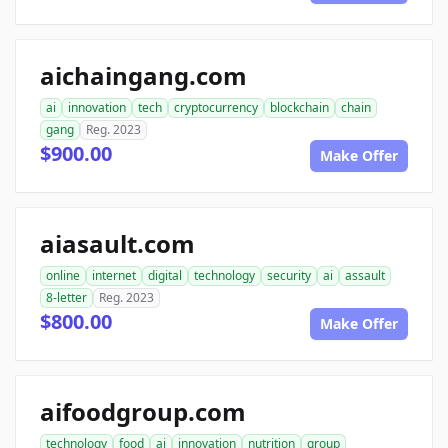
aichaingang.com
ai
innovation
tech
cryptocurrency
blockchain
chain
gang
Reg. 2023
$900.00
Make Offer
aiasault.com
online
internet
digital
technology
security
ai
assault
8-letter
Reg. 2023
$800.00
Make Offer
aifoodgroup.com
technology
food
ai
innovation
nutrition
group