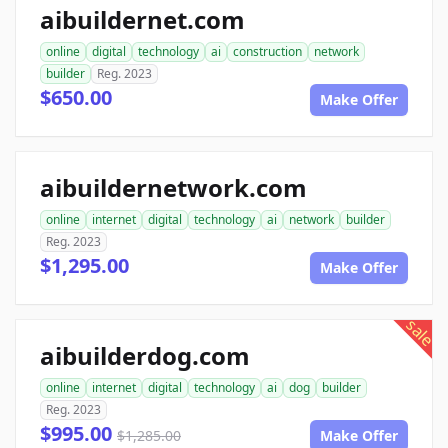
aibuildernet.com
online
digital
technology
ai
construction
network
builder
Reg. 2023
$650.00
Make Offer
aibuildernetwork.com
online
internet
digital
technology
ai
network
builder
Reg. 2023
$1,295.00
Make Offer
sale
aibuilderdog.com
online
internet
digital
technology
ai
dog
builder
Reg. 2023
$995.00
$1,285.00
Make Offer