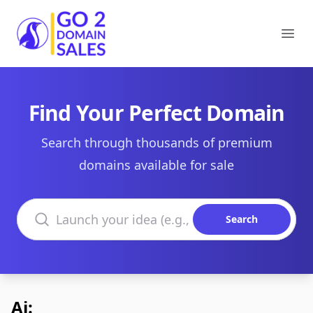
Go2DomainSales
Ope
Find Your Perfect Domain
Search through thousands of premium
domains available for sale
Search domains
Search
Ai: