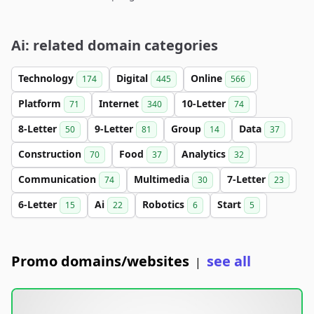
Ai: related domain categories
Technology
Digital
Online
174
445
566
Platform
Internet
10-Letter
71
340
74
8-Letter
9-Letter
Group
Data
50
81
14
37
Construction
Food
Analytics
70
37
32
Communication
Multimedia
7-Letter
74
30
23
6-Letter
Ai
Robotics
Start
15
22
6
5
Promo domains/websites
see all
|