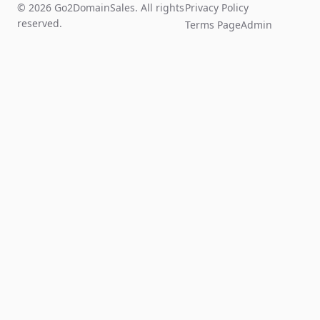
© 2026 Go2DomainSales. All rights
Privacy Policy
reserved.
Terms Page
Admin