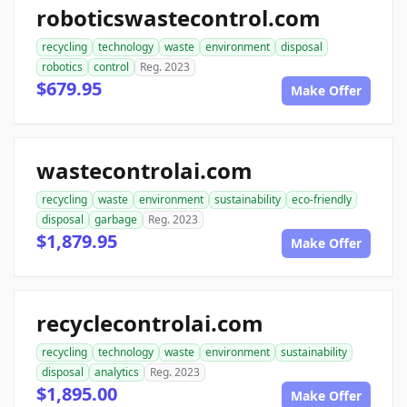
roboticswastecontrol.com
recycling
technology
waste
environment
disposal
robotics
control
Reg. 2023
$679.95
Make Offer
wastecontrolai.com
recycling
waste
environment
sustainability
eco-friendly
disposal
garbage
Reg. 2023
$1,879.95
Make Offer
recyclecontrolai.com
recycling
technology
waste
environment
sustainability
disposal
analytics
Reg. 2023
$1,895.00
Make Offer