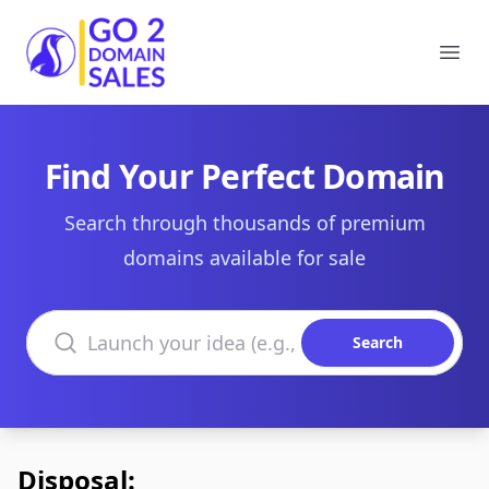
Go2DomainSales
Ope
Find Your Perfect Domain
Search through thousands of premium
domains available for sale
Search domains
Search
Disposal: