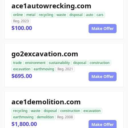
ace1autowrecking.com
online
metal
recycling
waste
disposal
auto
cars
Reg. 2023
$100.00
Make Offer
go2excavation.com
trade
environment
sustainability
disposal
construction
excavation
earthmoving
Reg. 2021
$695.00
Make Offer
ace1demolition.com
recycling
waste
disposal
construction
excavation
earthmoving
demolition
Reg. 2008
$1,800.00
Make Offer