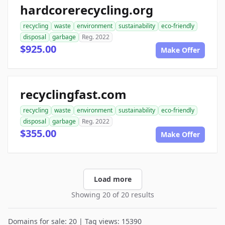
hardcorerecycling.org
recycling
waste
environment
sustainability
eco-friendly
disposal
garbage
Reg. 2022
$925.00
Make Offer
recyclingfast.com
recycling
waste
environment
sustainability
eco-friendly
disposal
garbage
Reg. 2022
$355.00
Make Offer
Load more
Showing 20 of 20 results
Domains for sale: 20 | Tag views: 15390