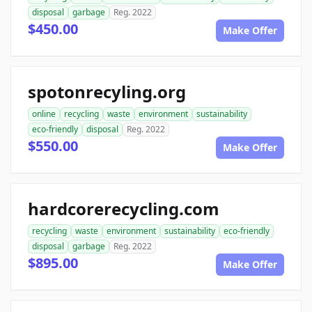
disposal
garbage
Reg. 2022
$450.00
Make Offer
spotonrecyling.org
online
recycling
waste
environment
sustainability
eco-friendly
disposal
Reg. 2022
$550.00
Make Offer
hardcorerecycling.com
recycling
waste
environment
sustainability
eco-friendly
disposal
garbage
Reg. 2022
$895.00
Make Offer