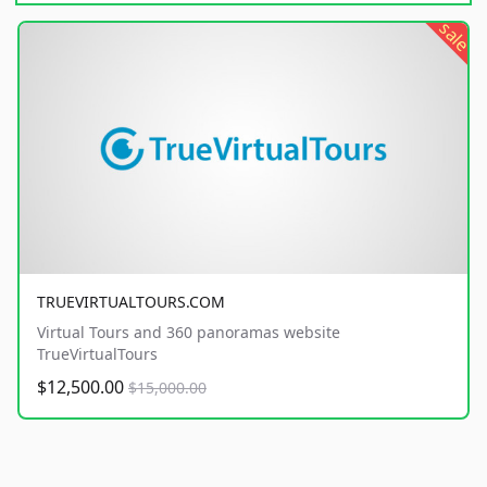
sale
TRUEVIRTUALTOURS.COM
Virtual Tours and 360 panoramas website
TrueVirtualTours
$12,500.00
$15,000.00