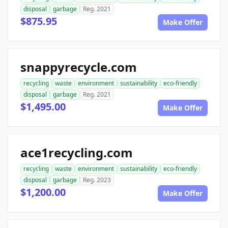
disposal
garbage
Reg. 2021
$875.95
Make Offer
snappyrecycle.com
recycling
waste
environment
sustainability
eco-friendly
disposal
garbage
Reg. 2021
$1,495.00
Make Offer
ace1recycling.com
recycling
waste
environment
sustainability
eco-friendly
disposal
garbage
Reg. 2023
$1,200.00
Make Offer