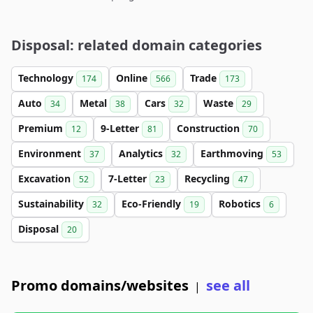
Disposal: related domain categories
Technology
Online
Trade
174
566
173
Auto
Metal
Cars
Waste
34
38
32
29
Premium
9-Letter
Construction
12
81
70
Environment
Analytics
Earthmoving
37
32
53
Excavation
7-Letter
Recycling
52
23
47
Sustainability
Eco-Friendly
Robotics
32
19
6
Disposal
20
Promo domains/websites
see all
|