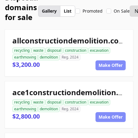
domains
Gallery
List
Promoted
On Sale
for sale
allconstructiondemolition.com
recycling
waste
disposal
construction
excavation
earthmoving
demolition
Reg. 2024
$3,200.00
Make Offer
ace1constructiondemolition.com
recycling
waste
disposal
construction
excavation
earthmoving
demolition
Reg. 2024
$2,800.00
Make Offer