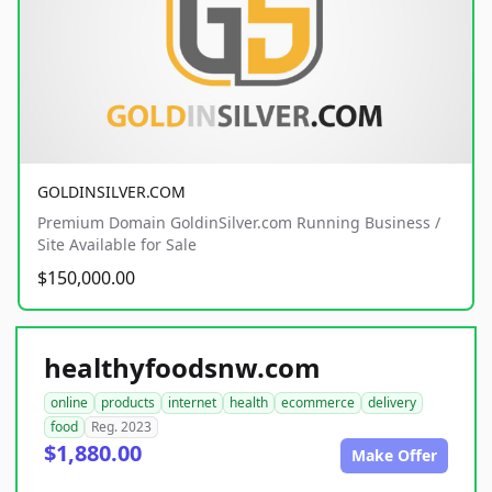
GOLDINSILVER.COM
Premium Domain GoldinSilver.com Running Business /
Site Available for Sale
$150,000.00
healthyfoodsnw.com
online
products
internet
health
ecommerce
delivery
food
Reg. 2023
$1,880.00
Make Offer