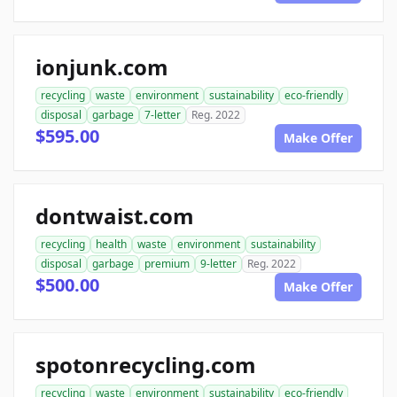
ionjunk.com
recycling
waste
environment
sustainability
eco-friendly
disposal
garbage
7-letter
Reg. 2022
$595.00
Make Offer
dontwaist.com
recycling
health
waste
environment
sustainability
disposal
garbage
premium
9-letter
Reg. 2022
$500.00
Make Offer
spotonrecycling.com
recycling
waste
environment
sustainability
eco-friendly