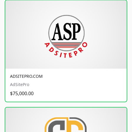
ADSITEPRO.COM
AdSitePro
$75,000.00