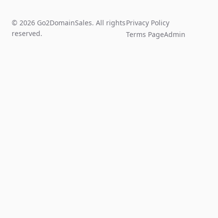
© 2026 Go2DomainSales. All rights
Privacy Policy
reserved.
Terms Page
Admin