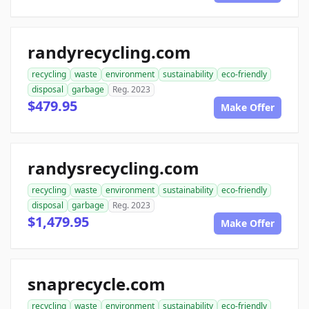
randyrecycling.com
recycling
waste
environment
sustainability
eco-friendly
disposal
garbage
Reg. 2023
$479.95
Make Offer
randysrecycling.com
recycling
waste
environment
sustainability
eco-friendly
disposal
garbage
Reg. 2023
$1,479.95
Make Offer
snaprecycle.com
recycling
waste
environment
sustainability
eco-friendly